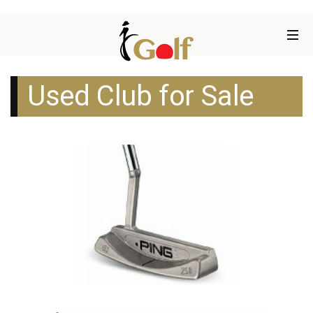
Used Club for Sale