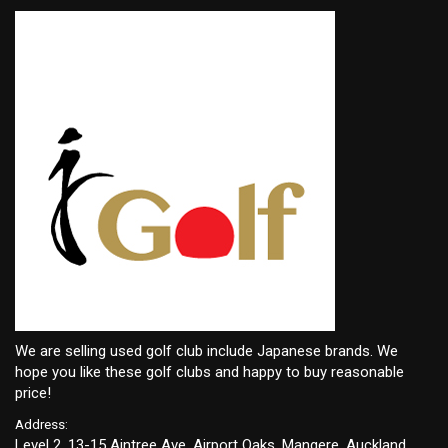
We are selling used golf club include Japanese brands. We
hope you like these golf clubs and happy to buy reasonable
price!
Address:
Level 2, 13-15 Aintree Ave, Airport Oaks, Mangere, Auckland