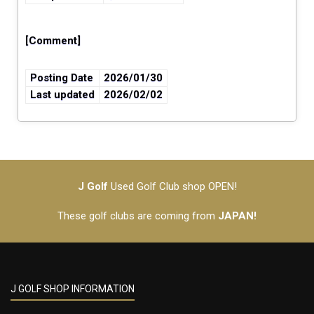
[Comment]
Posting Date
2026/01/30
Last updated
2026/02/02
J Golf
Used Golf Club shop OPEN!
These golf clubs are coming from
JAPAN!
J GOLF SHOP INFORMATION