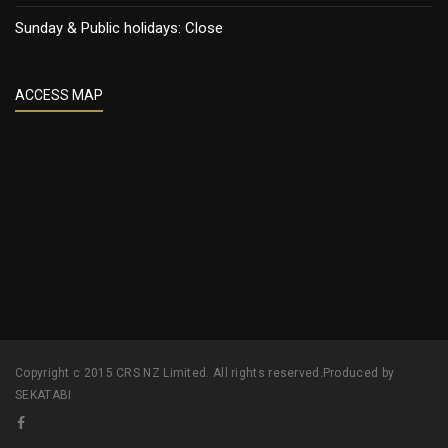
Sunday & Public holidays: Close
ACCESS MAP
Copyright c 2015 CRS NZ Limited. All rights reserved.Produced by
SEKATABI