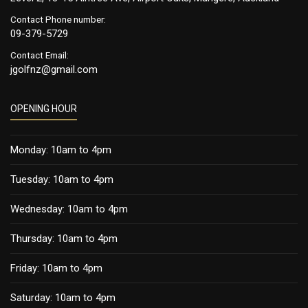
Contact Phone number:
09-379-5729
Contact Email:
jgolfnz@gmail.com
OPENING HOUR
Monday: 10am to 4pm
Tuesday: 10am to 4pm
Wednesday: 10am to 4pm
Thursday: 10am to 4pm
Friday: 10am to 4pm
Saturday: 10am to 4pm