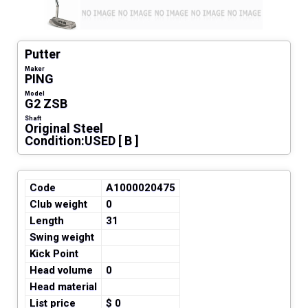
Putter
Maker
PING
Model
G2 ZSB
Shaft
Original Steel
Condition:USED [ B ]
Code
A1000020475
Club weight
0
Length
31
Swing weight
Kick Point
Head volume
0
Head material
List price
$ 0