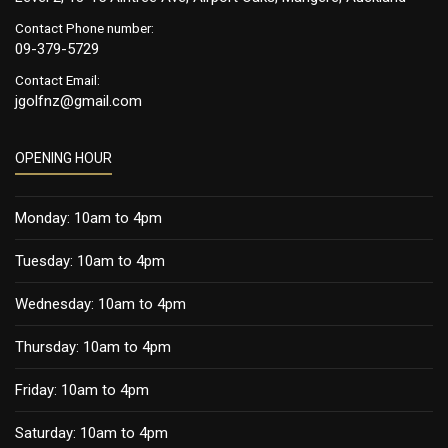
Contact Phone number:
09-379-5729
Contact Email:
jgolfnz@gmail.com
OPENING HOUR
Monday: 10am to 4pm
Tuesday: 10am to 4pm
Wednesday: 10am to 4pm
Thursday: 10am to 4pm
Friday: 10am to 4pm
Saturday: 10am to 4pm