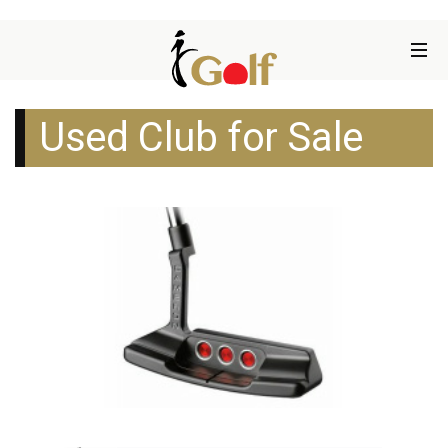
Used Club for Sale