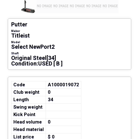
Putter
Maker
Titleist
Model
Select NewPort2
Shaft
Original Steel[34]
Condition:USED [ B ]
Code
A1000019072
Club weight
0
Length
34
Swing weight
Kick Point
Head volume
0
Head material
List price
$ 0