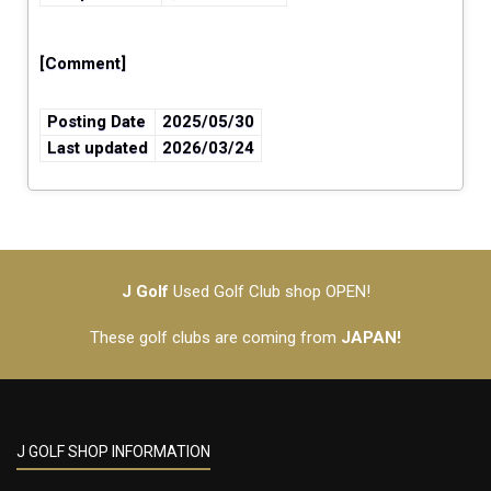
[Comment]
Posting Date
2025/05/30
Last updated
2026/03/24
J Golf
Used Golf Club shop OPEN!
These golf clubs are coming from
JAPAN!
J GOLF SHOP INFORMATION