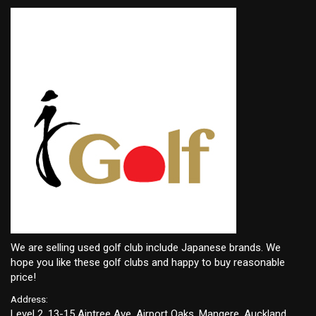
We are selling used golf club include Japanese brands. We
hope you like these golf clubs and happy to buy reasonable
price!
Address:
Level 2, 13-15 Aintree Ave, Airport Oaks, Mangere, Auckland