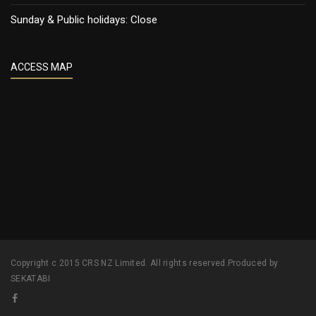
Sunday & Public holidays: Close
ACCESS MAP
Copyright c 2015 CRS NZ Limited. All rights reserved.Produced by
SEKATABI